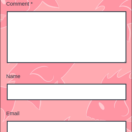
Comment
*
Name
Email