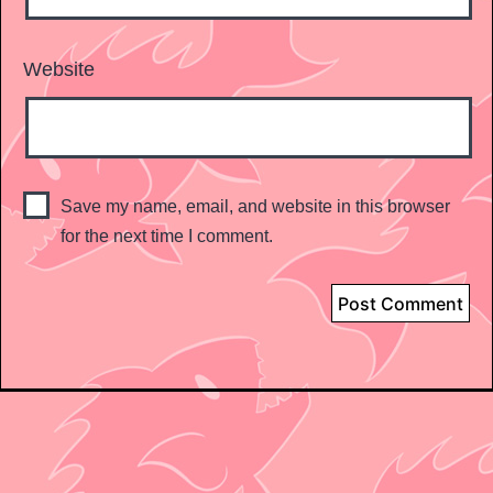
Website
Save my name, email, and website in this browser
for the next time I comment.