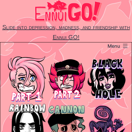
Skip
to
content
Slide into depression, madness, and friendship with
Ennui GO!
Menu