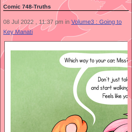
Comic 748-Truths
08 Jul 2022 , 11:37 pm in
Volume3 : Going to
Key Manati