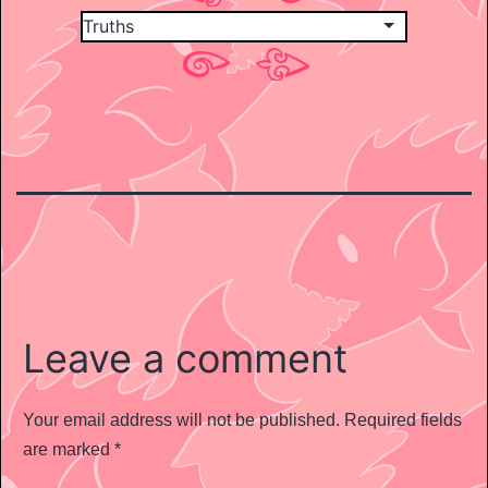
Leave a comment
Your email address will not be published.
Required fields
are marked
*