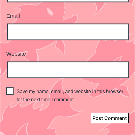
Email
Website
Save my name, email, and website in this browser
for the next time I comment.