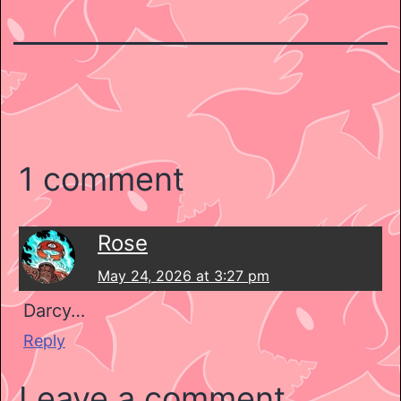
1 comment
Rose
May 24, 2026 at 3:27 pm
Darcy…
Reply
Leave a comment