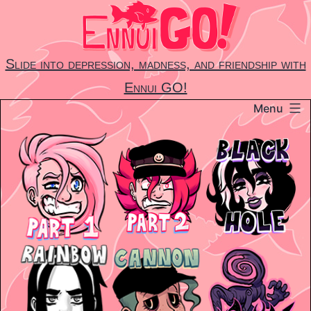
Skip
to
content
Slide into depression, madness, and friendship with
Ennui GO!
Menu