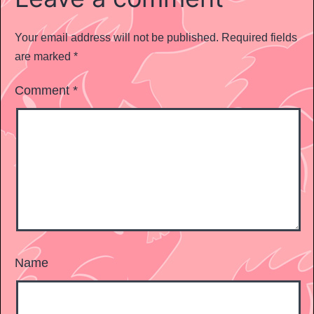
Your email address will not be published.
Required fields
are marked
*
Comment
*
Name