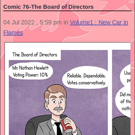
Comic 76-The Board of Directors
04 Jul 2022 , 5:59 pm in
Volume1 : New Car in
Flames