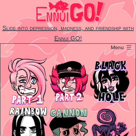
Skip
to
content
Slide into depression, madness, and friendship with
Ennui GO!
Menu