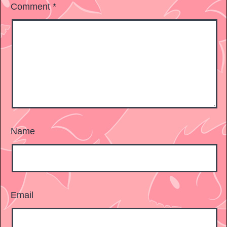
Comment
*
Name
Email