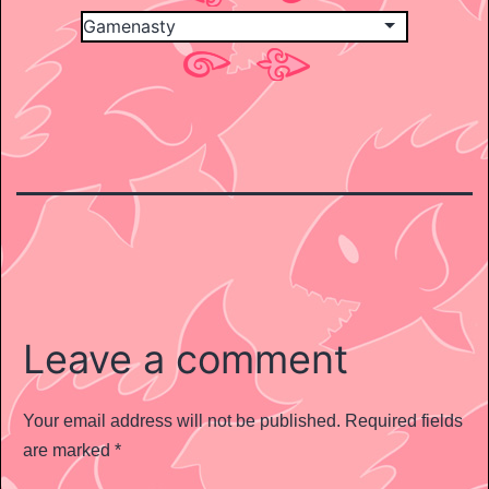
Leave a comment
Your email address will not be published.
Required fields
are marked
*