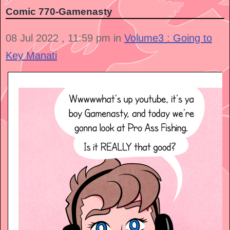
Comic 770-Gamenasty
08 Jul 2022 , 11:59 pm in
Volume3 : Going to
Key Manati