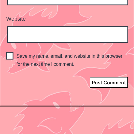
Website
Save my name, email, and website in this browser
for the next time I comment.