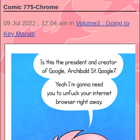
Comic 775-Chrome
09 Jul 2022 , 12:04 am in
Volume3 : Going to
Key Manati