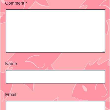
Comment
*
Name
Email