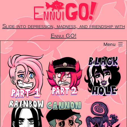
Skip
to
content
Slide into depression, madness, and friendship with
Ennui GO!
Menu