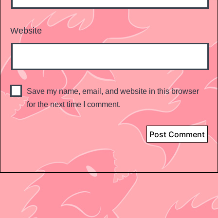
Website
Save my name, email, and website in this browser
for the next time I comment.