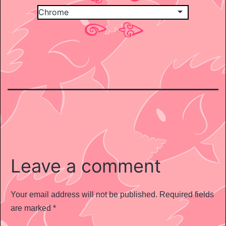
Leave a comment
Your email address will not be published.
Required fields
are marked
*