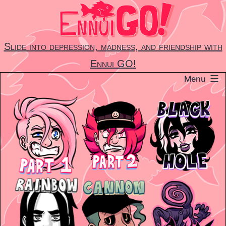
Skip
to
content
Slide into depression, madness, and friendship with
Ennui GO!
Menu