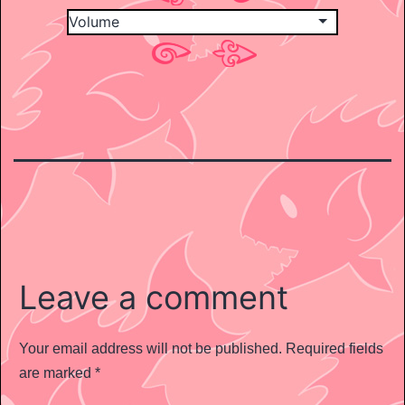
Leave a comment
Your email address will not be published.
Required fields
are marked
*