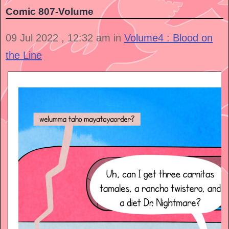
Comic 807-Volume
09 Jul 2022 , 12:32 am in
Volume4 : Blood on
the Line