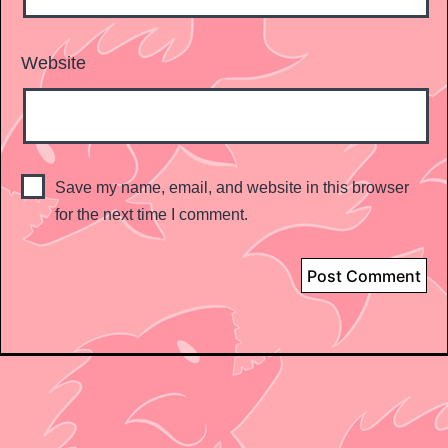
Website
Save my name, email, and website in this browser
for the next time I comment.