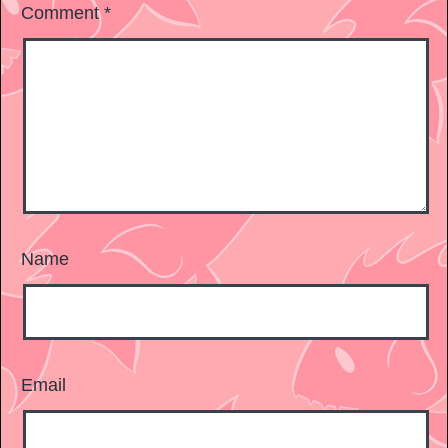
Comment
*
Name
Email