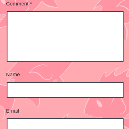
Comment
*
Name
Email