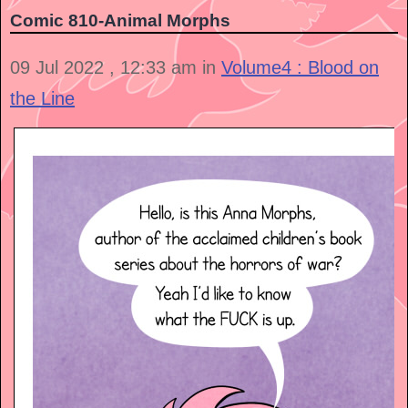
Comic 810-Animal Morphs
09 Jul 2022 , 12:33 am in
Volume4 : Blood on
the Line