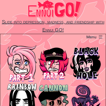
Skip
to
content
Slide into depression, madness, and friendship with
Ennui GO!
Menu