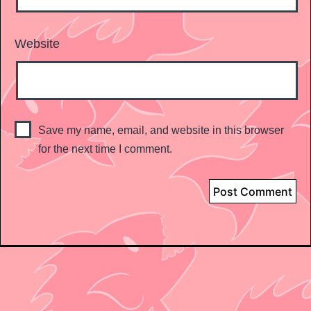
Website
Save my name, email, and website in this browser
for the next time I comment.