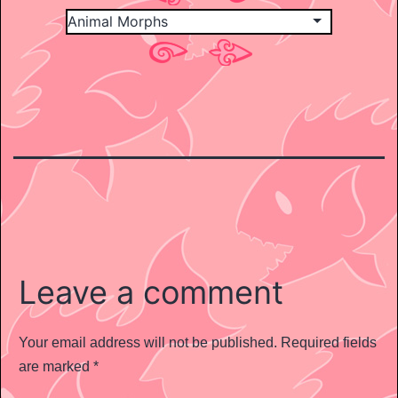
Leave a comment
Your email address will not be published.
Required fields
are marked
*