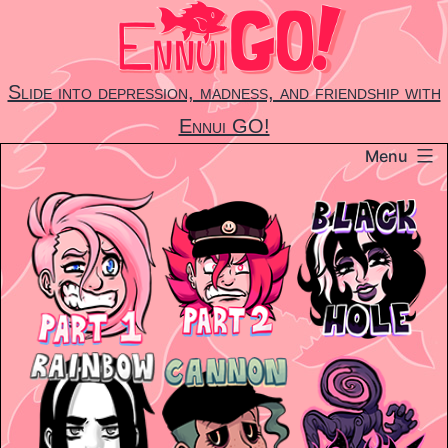
Skip
to
content
Slide into depression, madness, and friendship with
Ennui GO!
Menu