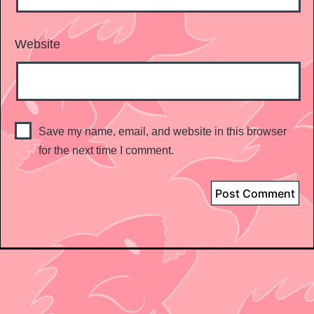
Website
Save my name, email, and website in this browser
for the next time I comment.