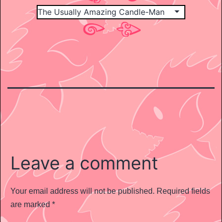
Leave a comment
Your email address will not be published.
Required fields
are marked
*