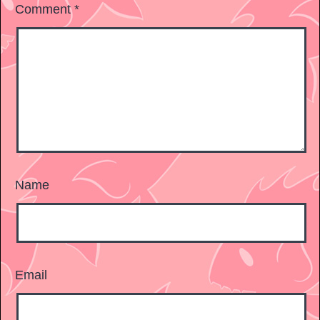
Comment
*
Name
Email