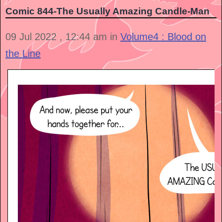
Comic 844-The Usually Amazing Candle-Man
09 Jul 2022 , 12:44 am in
Volume4 : Blood on
the Line