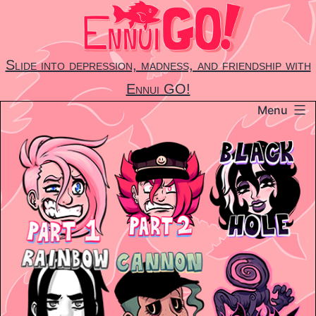
Skip
to
content
Slide into depression, madness, and friendship with
Ennui GO!
Menu