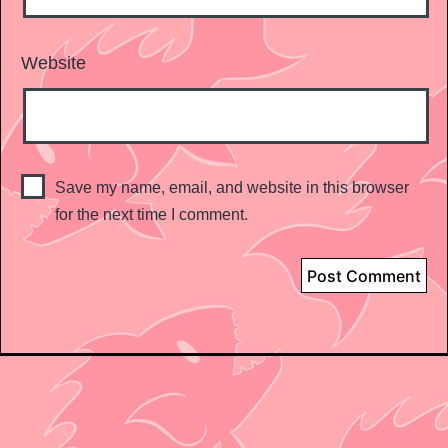
Website
Save my name, email, and website in this browser
for the next time I comment.