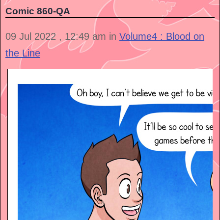
Comic 860-QA
09 Jul 2022 , 12:49 am in
Volume4 : Blood on
the Line