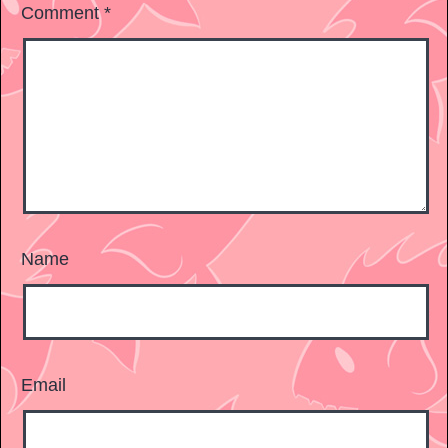
Comment
*
Name
Email