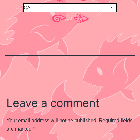
Leave a comment
Your email address will not be published.
Required fields
are marked
*