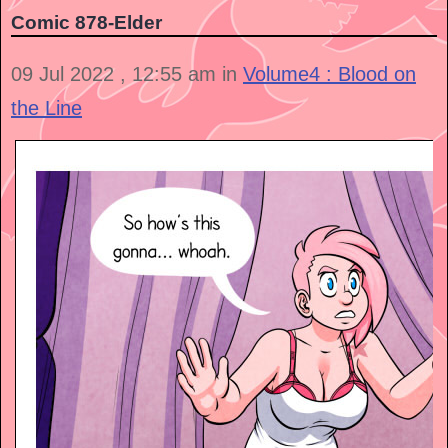
Comic 878-Elder
09 Jul 2022 , 12:55 am in
Volume4 : Blood on
the Line