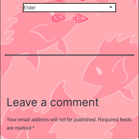
Leave a comment
Your email address will not be published.
Required fields
are marked
*