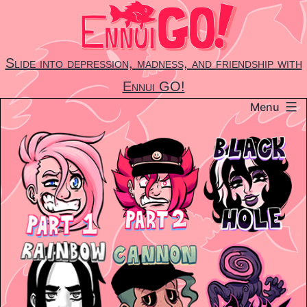
Skip
to
content
Slide into depression, madness, and friendship with
Ennui GO!
Menu