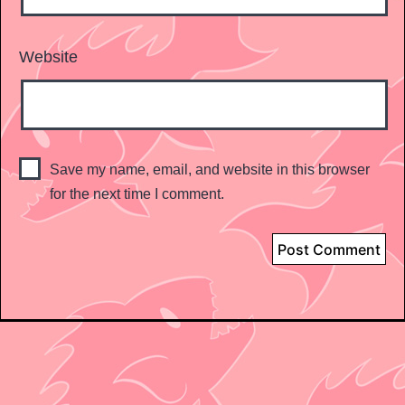
Website
Save my name, email, and website in this browser
for the next time I comment.