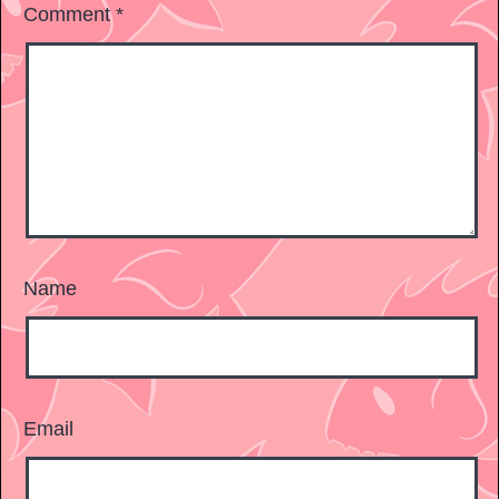
Comment
*
Name
Email