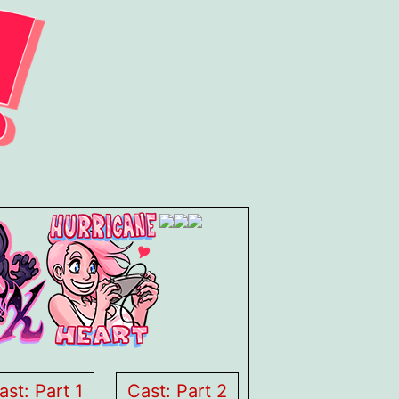
ast: Part 1
Cast: Part 2