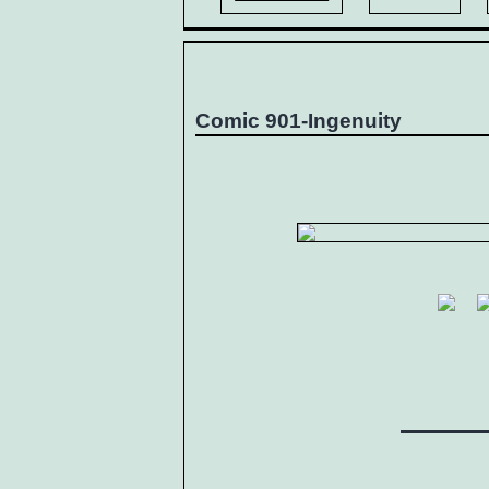
Comic 901-Ingenuity