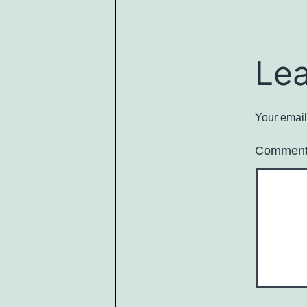
Le
Your email
Commen