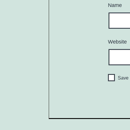
Name
Website
Save 