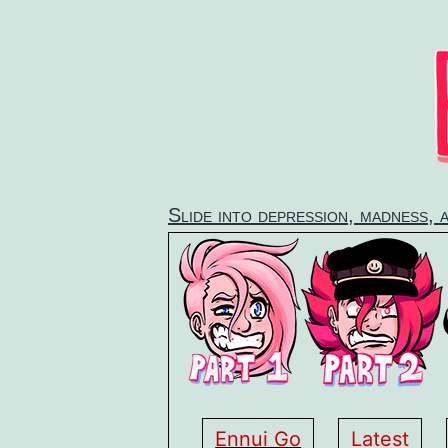
Skip
to
content
Slide into depression, madness, 
Ennui Go
Latest