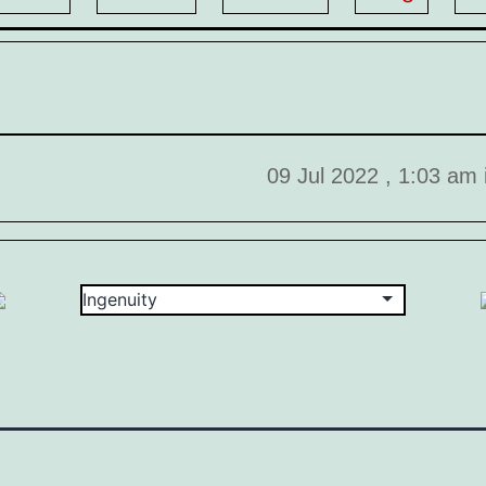
09 Jul 2022 , 1:03 am