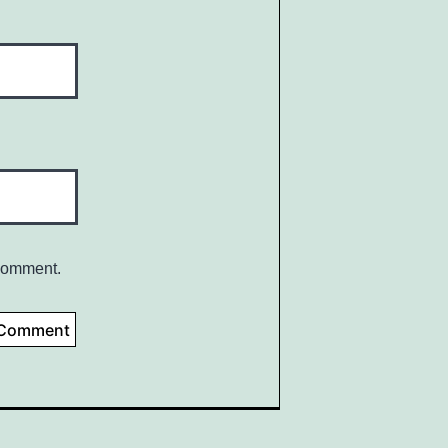
 comment.