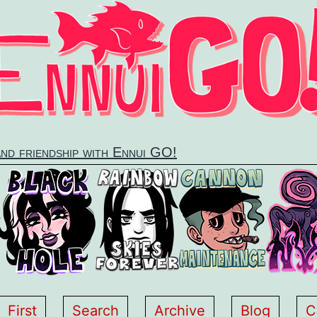
and friendship with Ennui GO!
First
Search
Archive
Blog
C