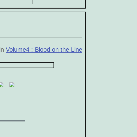
 in
Volume4 : Blood on the Line