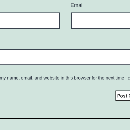
Email
my name, email, and website in this browser for the next time I