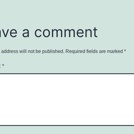
ave a comment
 address will not be published.
Required fields are marked
*
t
*