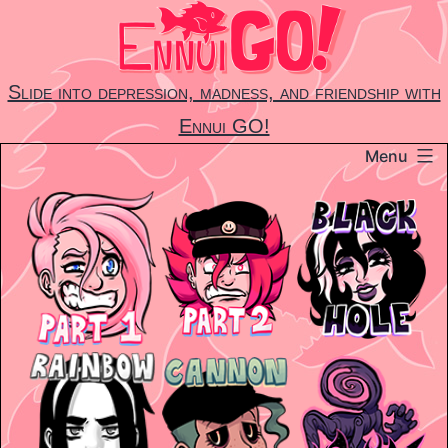
Skip
to
content
Slide into depression, madness, and friendship with
Ennui GO!
Menu