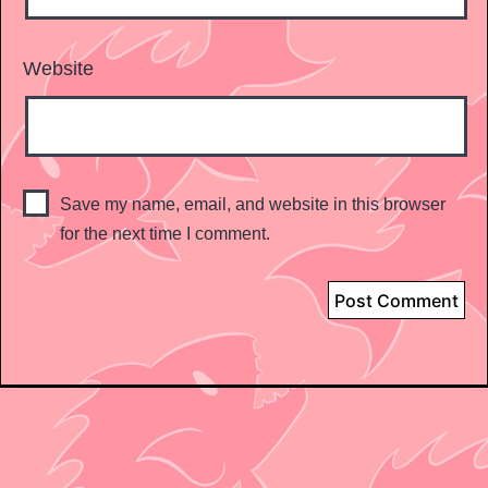
Website
Save my name, email, and website in this browser
for the next time I comment.