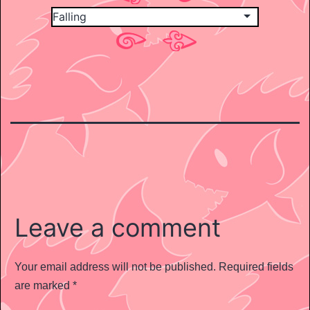
Leave a comment
Your email address will not be published.
Required fields
are marked
*