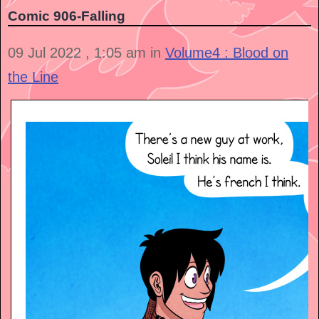
Comic 906-Falling
09 Jul 2022 , 1:05 am in
Volume4 : Blood on
the Line