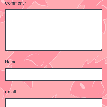
Comment
*
Name
Email