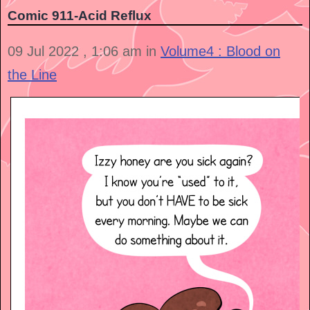
Comic 911-Acid Reflux
09 Jul 2022 , 1:06 am in
Volume4 : Blood on
the Line