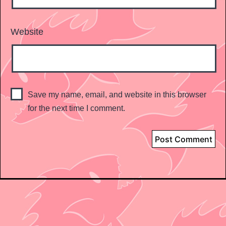
Website
Save my name, email, and website in this browser
for the next time I comment.