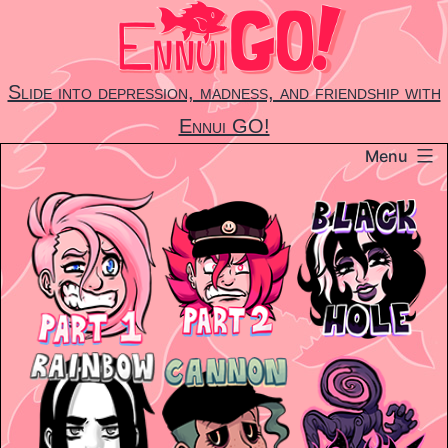
Skip
to
content
Slide into depression, madness, and friendship with
Ennui GO!
Menu