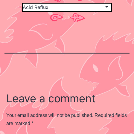
Leave a comment
Your email address will not be published.
Required fields
are marked
*