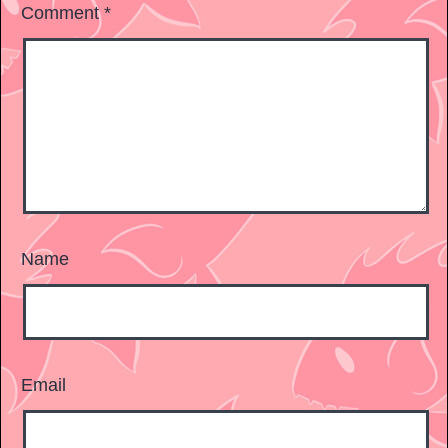
Comment
*
Name
Email