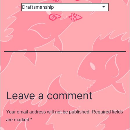
Leave a comment
Your email address will not be published.
Required fields
are marked
*