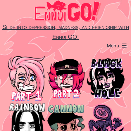
Skip
to
content
Slide into depression, madness, and friendship with
Ennui GO!
Menu