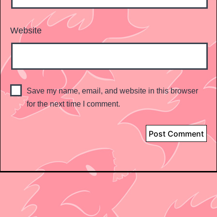
Website
Save my name, email, and website in this browser
for the next time I comment.