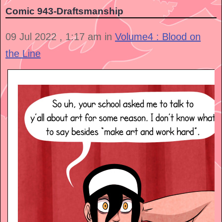
Comic 943-Draftsmanship
09 Jul 2022 , 1:17 am in
Volume4 : Blood on
the Line