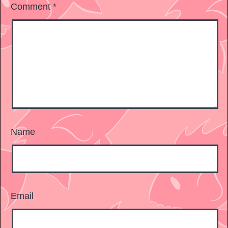
Comment
*
Name
Email