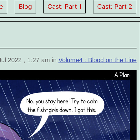
e
Blog
Cast: Part 1
Cast: Part 2
Jul 2022 , 1:27 am in
Volume4 : Blood on the Line