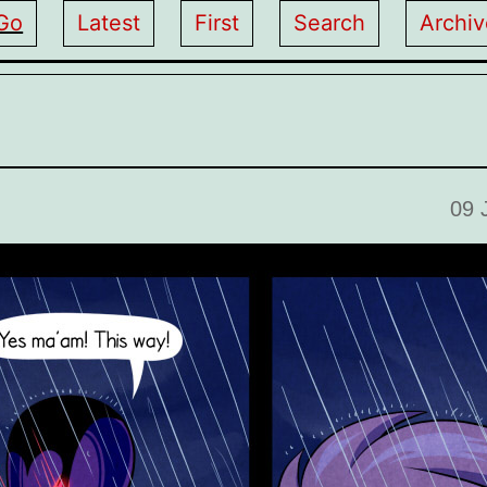
Go
Latest
First
Search
Archiv
09 