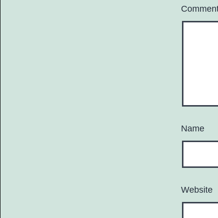
Commen
Name
Website