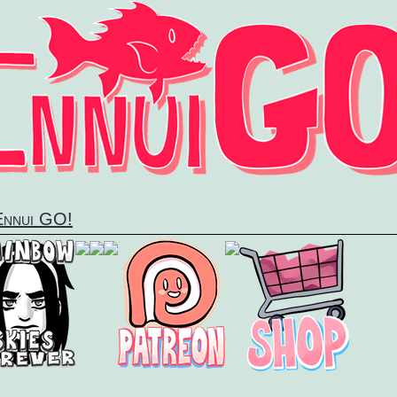
 Ennui GO!