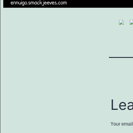
Le
Your email