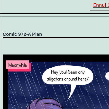
Ennui 
Comic 972-A Plan