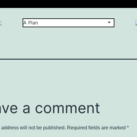
ave a comment
 address will not be published.
Required fields are marked
*