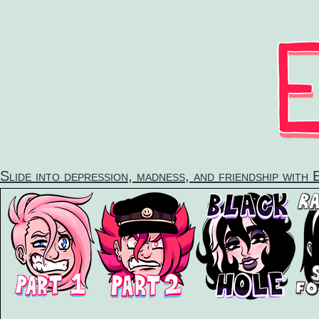
Skip
to
content
Slide into depression, madness, and friendship with