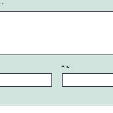
t
*
Email