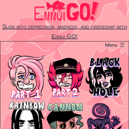
Skip
to
content
Slide into depression, madness, and friendship with
Ennui GO!
Menu