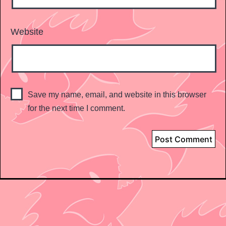
Website
Save my name, email, and website in this browser
for the next time I comment.