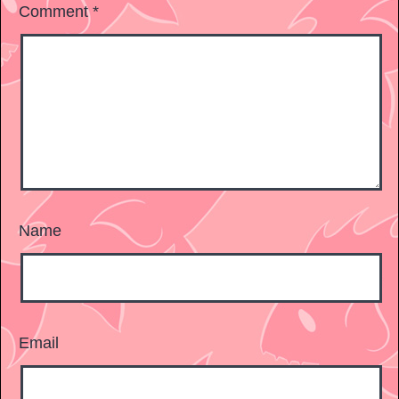
Comment
*
Name
Email