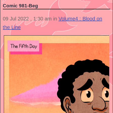
Comic 981-Beg
09 Jul 2022 , 1:30 am in
Volume4 : Blood on
the Line