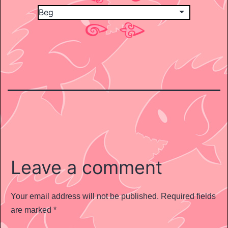
Leave a comment
Your email address will not be published.
Required fields
are marked
*