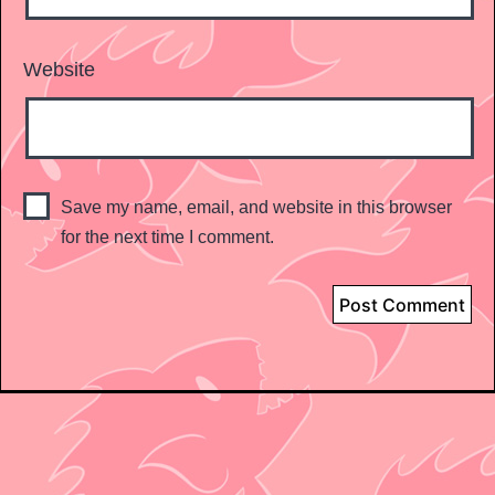
Website
Save my name, email, and website in this browser
for the next time I comment.