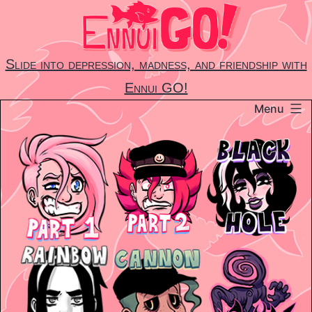
Skip
to
content
Slide into depression, madness, and friendship with
Ennui GO!
Menu