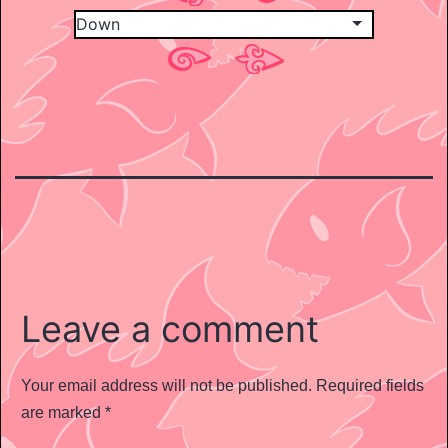
Leave a comment
Your email address will not be published.
Required fields
are marked
*