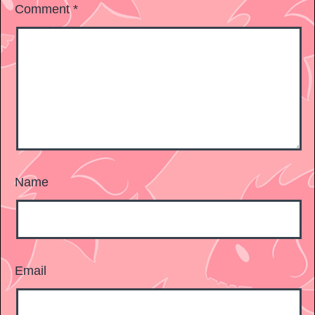
Comment
*
Name
Email