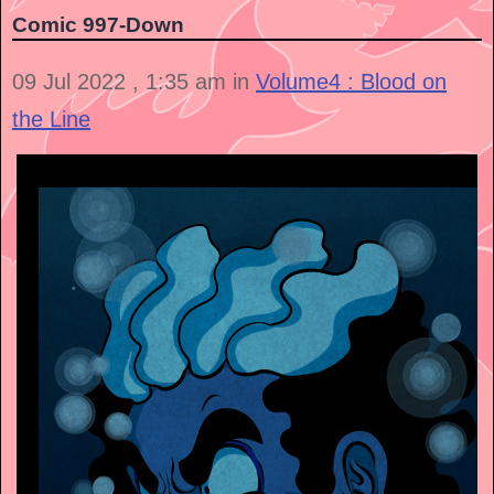
Comic 997-Down
09 Jul 2022 , 1:35 am in
Volume4 : Blood on
the Line