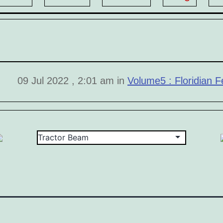
09 Jul 2022 , 2:01 am in
Volume5 : Floridian Fe