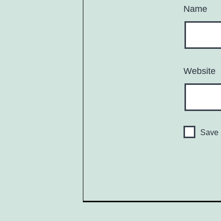
Name
Website
Save 