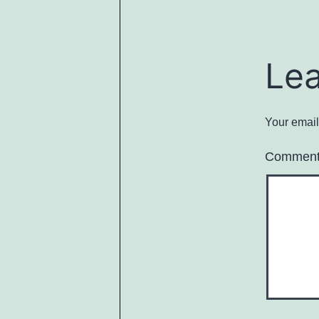
Le
Your email
Commen