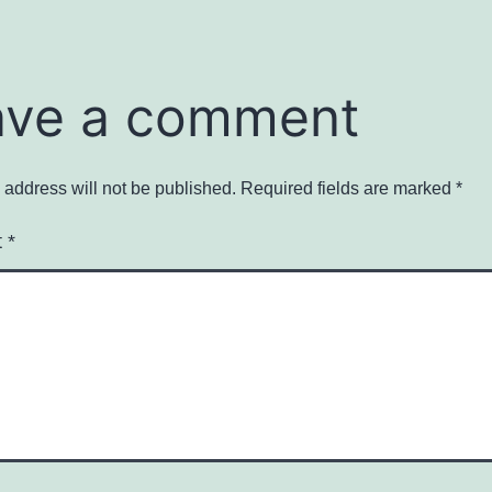
ave a comment
 address will not be published.
Required fields are marked
*
t
*