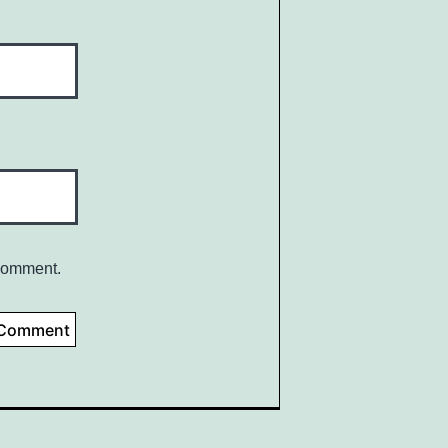
 comment.