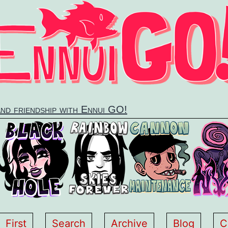
and friendship with Ennui GO!
First
Search
Archive
Blog
C