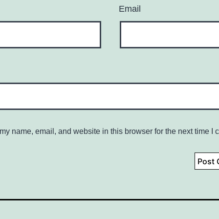
Email
my name, email, and website in this browser for the next time I