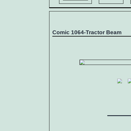
Comic 1064-Tractor Beam