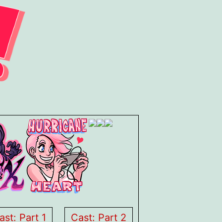
ast: Part 1
Cast: Part 2