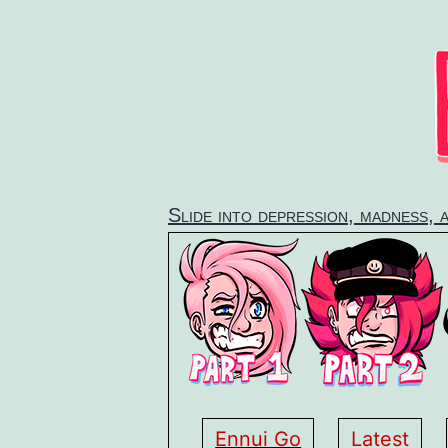
Skip
to
content
Slide into depression, madness, 
Ennui Go
Latest