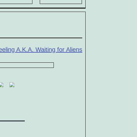
eling A.K.A. Waiting for Aliens