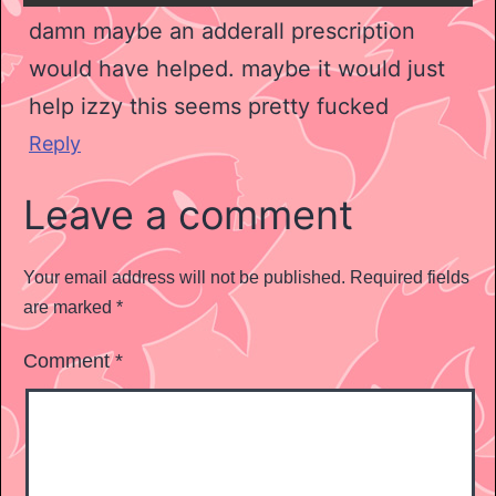
damn maybe an adderall prescription
would have helped. maybe it would just
help izzy this seems pretty fucked
Reply
Leave a comment
Your email address will not be published.
Required fields
are marked
*
Comment
*