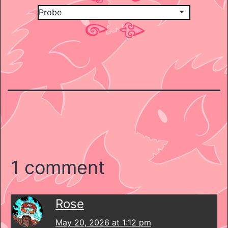
1 comment
Rose
May 20, 2026 at 1:12 pm