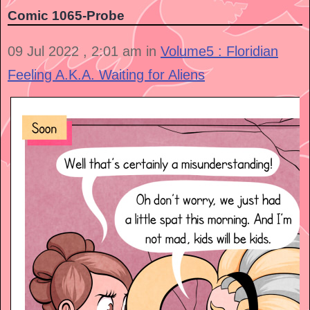
Comic 1065-Probe
09 Jul 2022 , 2:01 am in
Volume5 : Floridian
Feeling A.K.A. Waiting for Aliens