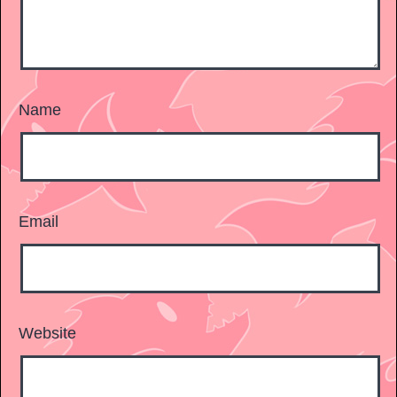
Name
Email
Website