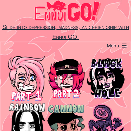
Skip
to
content
Slide into depression, madness, and friendship with
Ennui GO!
Menu