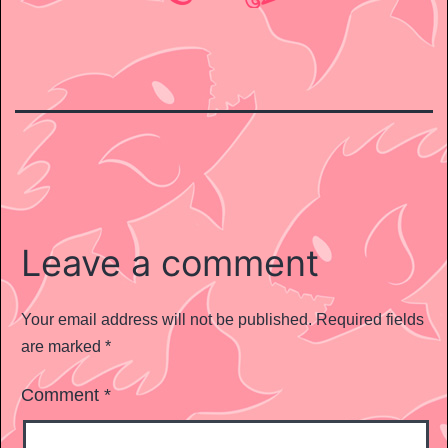
Leave a comment
Your email address will not be published.
Required fields
are marked
*
Comment
*