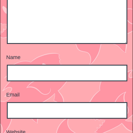
Name
Email
Website