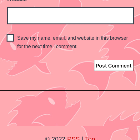
Save my name, email, and website in this browser
for the next time I comment.
© 2022
RSS
|
Top