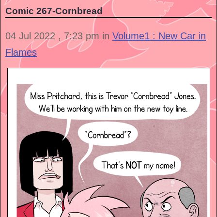
Comic 267-Cornbread
04 Jul 2022 , 7:23 pm in
Volume1 : New Car in
Flames