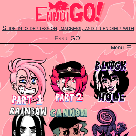
Skip
to
content
Slide into depression, madness, and friendship with
Ennui GO!
Menu