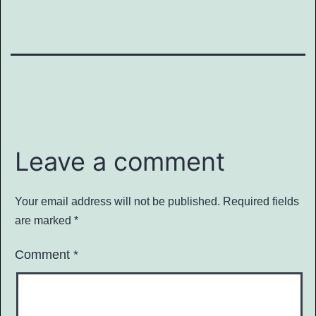
Leave a comment
Your email address will not be published.
Required fields
are marked
*
Comment
*