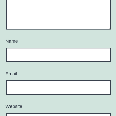
Name
Email
Website