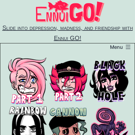
Skip
to
content
Slide into depression, madness, and friendship with
Ennui GO!
Menu