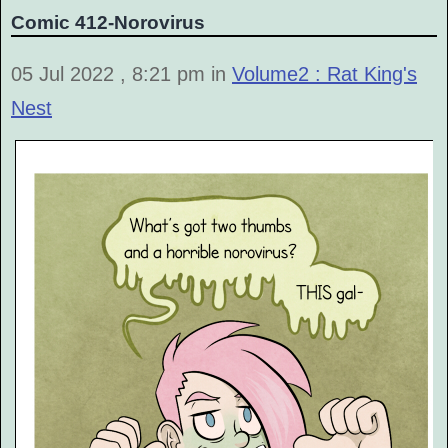
Comic 412-Norovirus
05 Jul 2022 , 8:21 pm in
Volume2 : Rat King's
Nest