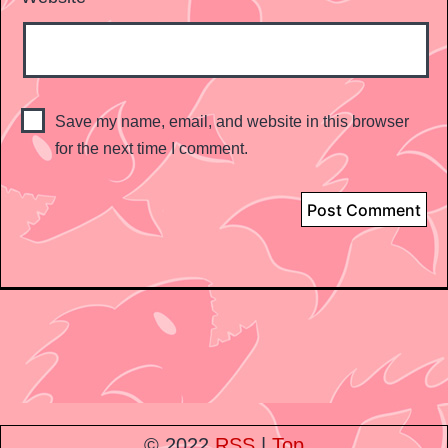
Save my name, email, and website in this browser
for the next time I comment.
© 2022
RSS
|
Top