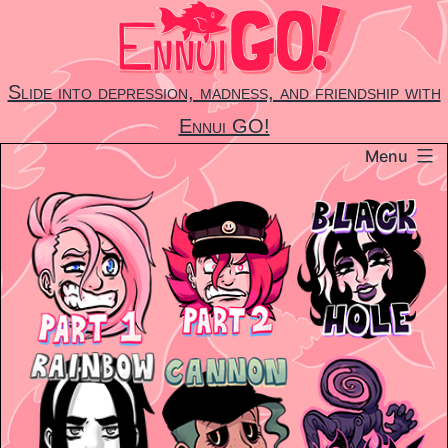
Skip
to
content
Slide into depression, madness, and friendship with
Ennui GO!
Menu