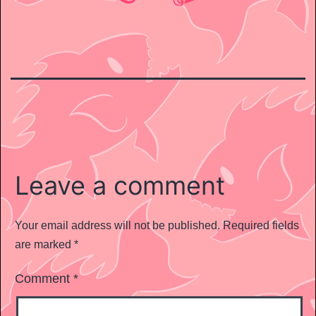
Leave a comment
Your email address will not be published.
Required fields
are marked
*
Comment
*