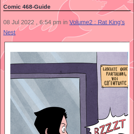
Comic 468-Guide
08 Jul 2022 , 6:54 pm in
Volume2 : Rat King's
Nest