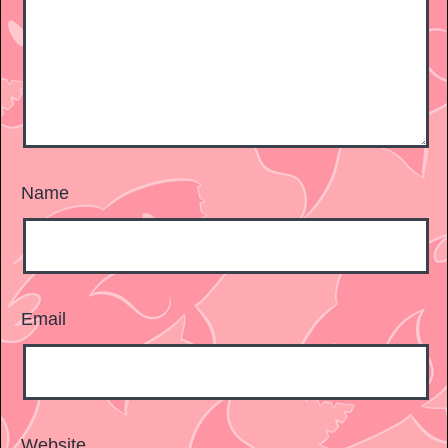
Name
Email
Website