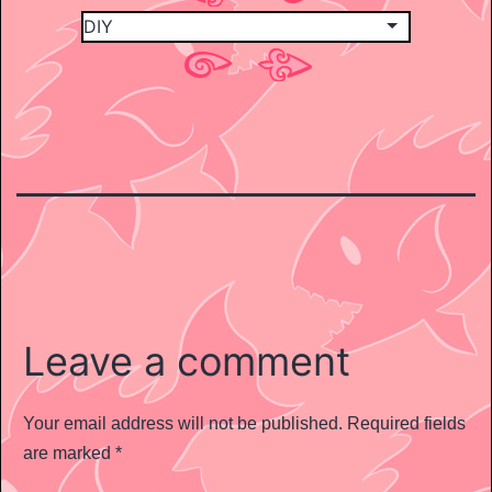
Leave a comment
Your email address will not be published.
Required fields
are marked
*