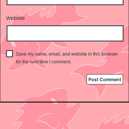
Website
Save my name, email, and website in this browser
for the next time I comment.