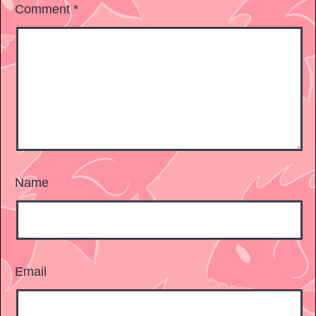
Comment
*
Name
Email