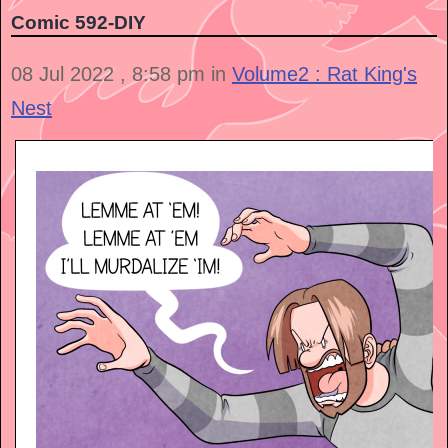
Comic 592-DIY
08 Jul 2022 , 8:58 pm in
Volume2 : Rat King's
Nest