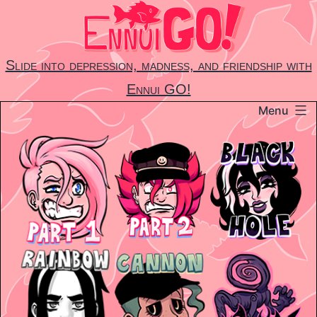
Skip
to
content
Slide into depression, madness, and friendship with
Ennui GO!
Menu