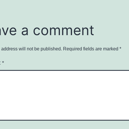
ave a comment
 address will not be published.
Required fields are marked
*
t
*