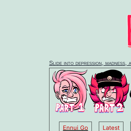
Skip
to
content
Slide into depression, madness, 
Ennui Go
Latest