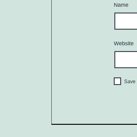
Name
Website
Save 