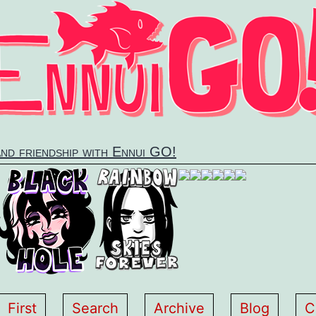
and friendship with Ennui GO!
First
Search
Archive
Blog
C