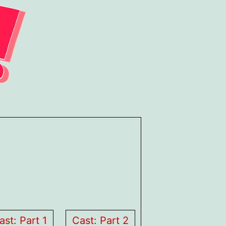
ast: Part 1
Cast: Part 2