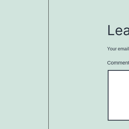
Le
Your email
Commen