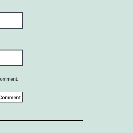
 comment.