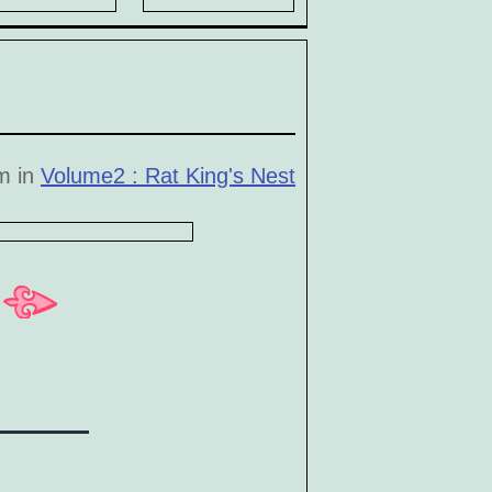
pm in
Volume2 : Rat King's Nest