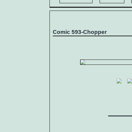
Comic 593-Chopper