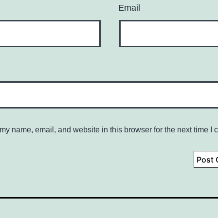
Email
my name, email, and website in this browser for the next time I