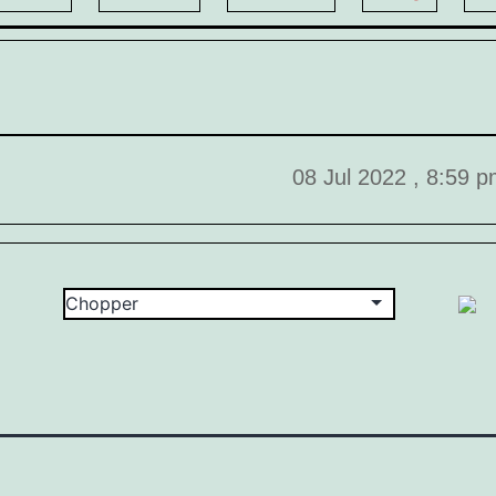
08 Jul 2022 , 8:59 